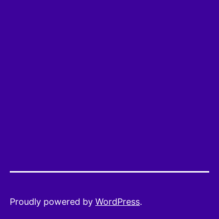
Proudly powered by
WordPress
.