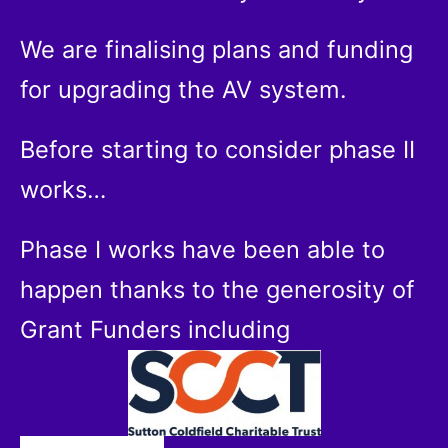
We are finalising plans and funding
for upgrading the AV system.
Before starting to consider phase II
works…
Phase I works have been able to
happen thanks to the generosity of
Grant Funders including