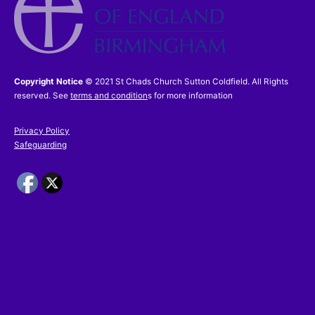
Copyright Notice
© 2021 St Chads Church Sutton Coldfield. All Rights
reserved. See
terms and condition
s for more information
Privacy Policy
Safeguarding