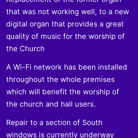
that was not working well, to a new
digital organ that provides a great
quality of music for the worship of
the Church
A Wi-Fi network has been installed
throughout the whole premises
which will benefit the worship of
the church and hall users.
Repair to a section of South
windows is currently underway