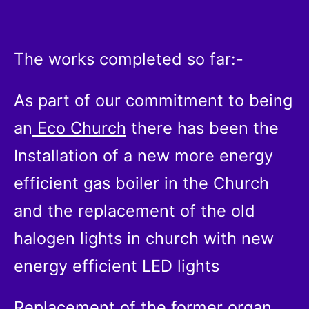
The works completed so far:-
As part of our commitment to being
an
Eco Church
there has been the
Installation of a new more energy
efficient gas boiler in the Church
and the replacement of the old
halogen lights in church with new
energy efficient LED lights
Replacement of the former organ