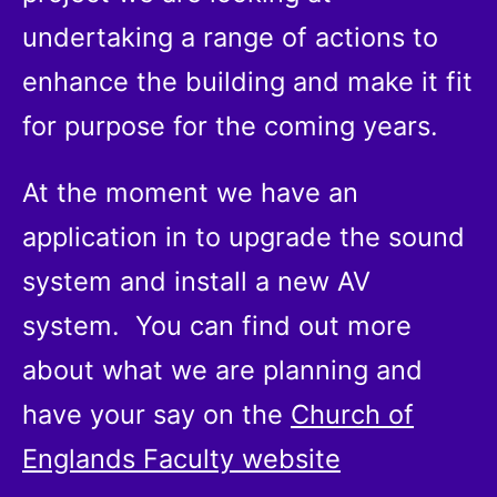
undertaking a range of actions to
enhance the building and make it fit
for purpose for the coming years.
At the moment we have an
application in to upgrade the sound
system and install a new AV
system. You can find out more
about what we are planning and
have your say on the
Church of
Englands Faculty website