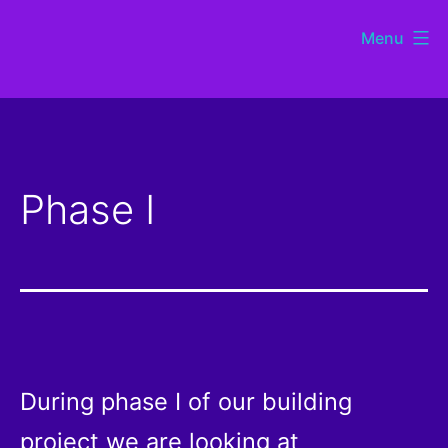
Skip
Menu
to
St
content
Chads
Sutton
Phase I
Coldfield
During phase I of our building
project we are looking at