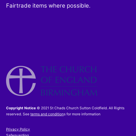
Fairtrade items where possible.
Copyright Notice
© 2021 St Chads Church Sutton Coldfield. All Rights
reserved. See
terms and condition
s for more information
Privacy Policy
Safeguarding