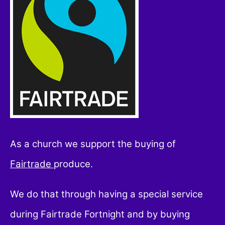
As a church we support the buying of
Fairtrade
produce.
We do that through having a special service
during Fairtrade Fortnight and by buying