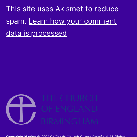
This site uses Akismet to reduce
spam.
Learn how your comment
data is processed
.
Copyright Notice
© 2021 St Chads Church Sutton Coldfield. All Rights