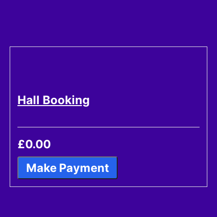
Hall Booking
£0.00
Make Payment