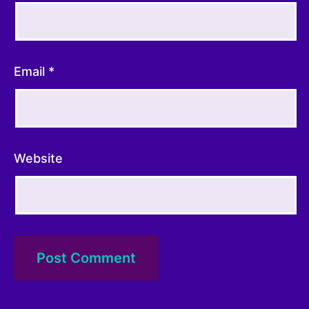
Hall Booking
Email
*
Enter Amount (GBP):
I accept the
Terms and Conditions
Website
£0.00