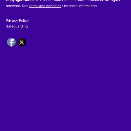
reserved. See
terms and condition
s for more information
Privacy Policy
Safeguarding