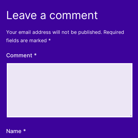
Leave a comment
Your email address will not be published.
Required
fields are marked
*
Comment
*
Name
*