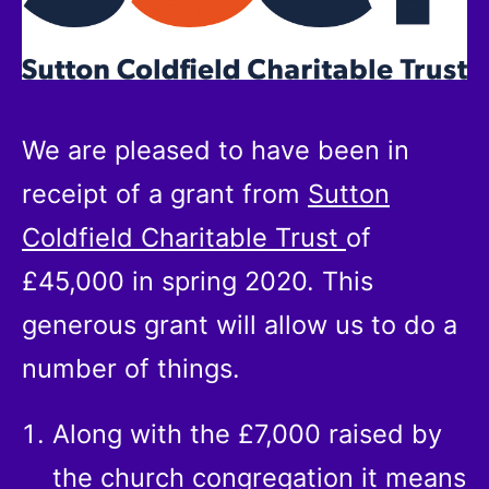
We are pleased to have been in
receipt of a grant from
Sutton
Coldfield Charitable Trust
of
£45,000 in spring 2020. This
generous grant will allow us to do a
number of things.
Along with the £7,000 raised by
the church congregation it means