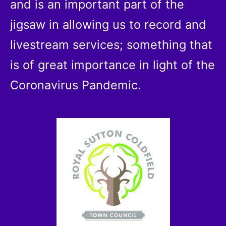
and is an important part of the
jigsaw in allowing us to record and
livestream services; something that
is of great importance in light of the
Coronavirus Pandemic.