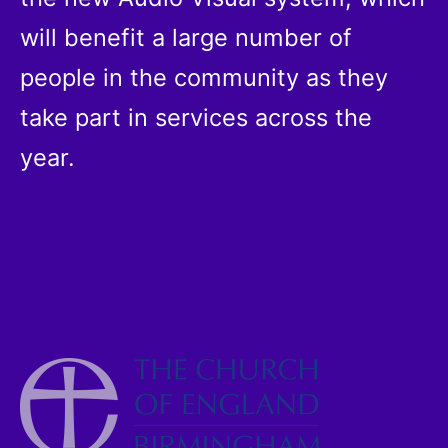
will benefit a large number of
people in the community as they
take part in services across the
year.