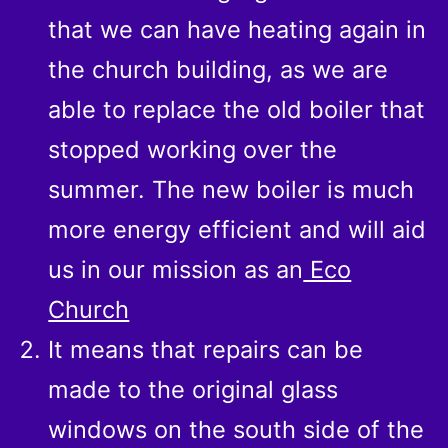
that we can have heating again in
the church building, as we are
able to replace the old boiler that
stopped working over the
summer. The new boiler is much
more energy efficient and will aid
us in our mission as an
Eco
Church
It means that repairs can be
made to the original glass
windows on the south side of the