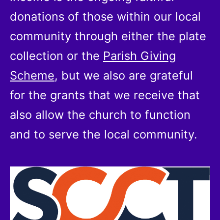
donations of those within our local
community through either the plate
collection or the
Parish Giving
Scheme
, but we also are grateful
for the grants that we receive that
also allow the church to function
and to serve the local community.