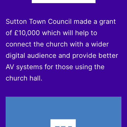
Sutton Town Council made a grant
of £10,000 which will help to
connect the church with a wider
digital audience and provide better
AV systems for those using the
church hall.