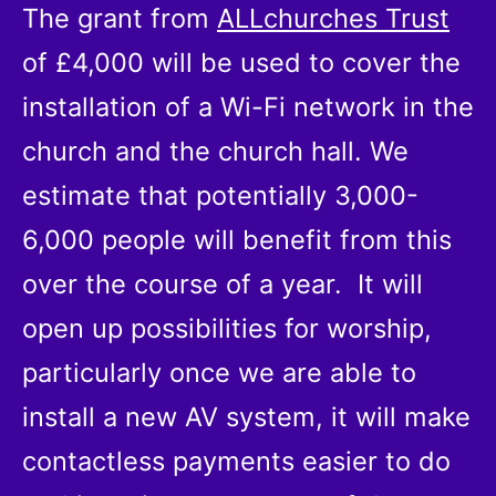
The grant from
ALLchurches Trust
of £4,000 will be used to cover the
installation of a Wi-Fi network in the
church and the church hall. We
estimate that potentially 3,000-
6,000 people will benefit from this
over the course of a year. It will
open up possibilities for worship,
particularly once we are able to
install a new AV system, it will make
contactless payments easier to do