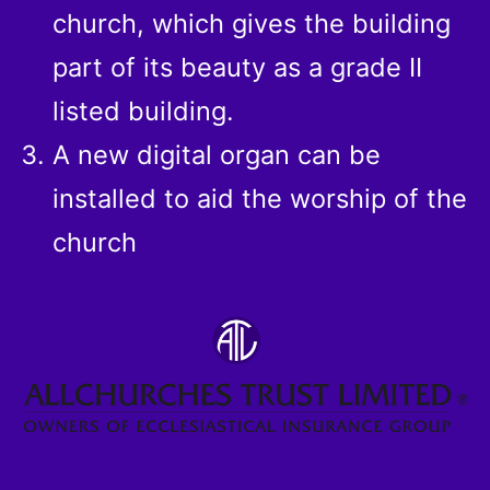
church, which gives the building
part of its beauty as a grade II
listed building.
A new digital organ can be
installed to aid the worship of the
church