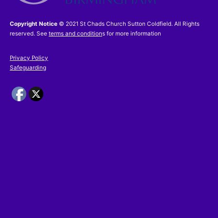
Copyright Notice
© 2021 St Chads Church Sutton Coldfield. All Rights
reserved. See
terms and condition
s for more information
Privacy Policy
Safeguarding