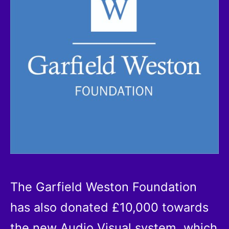
The Garfield Weston Foundation
has also donated £10,000 towards
the new Audio Visual system, which