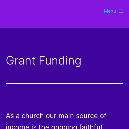
Skip
Menu
to
St
content
Chads
Sutton
Grant Funding
Coldfield
As a church our main source of
income is the ongoing faithful