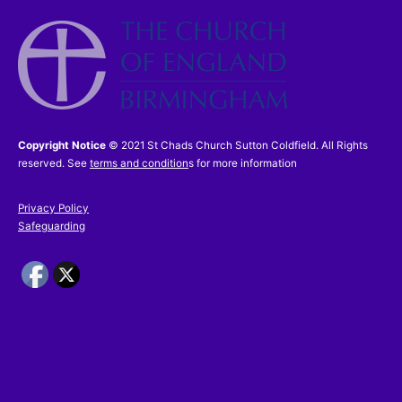
I accept the
Terms and Conditions
£48.00
Copyright Notice
© 2021 St Chads Church Sutton Coldfield. All Rights
reserved. See
terms and condition
s for more information
Privacy Policy
Safeguarding