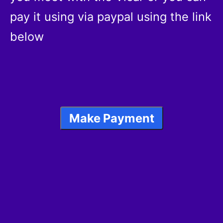
pay it using via paypal using the link
below
Make Payment
Reading of Banns