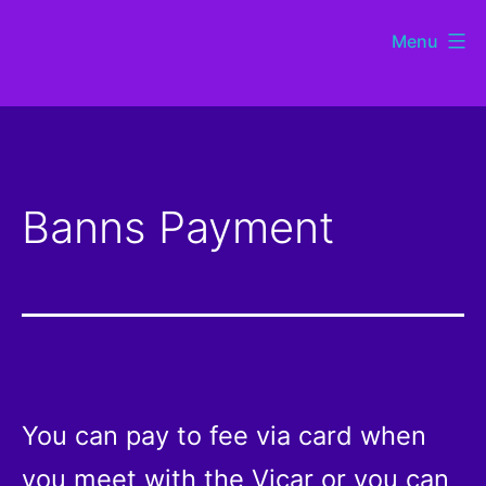
Skip
Menu
to
St
content
Chads
Sutton
Banns Payment
Coldfield
You can pay to fee via card when
you meet with the Vicar or you can