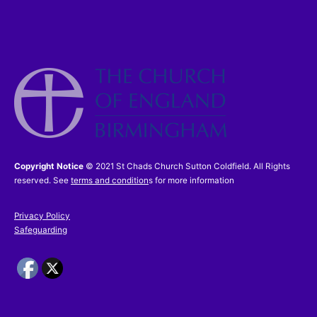
Copyright Notice
© 2021 St Chads Church Sutton Coldfield. All Rights
reserved. See
terms and condition
s for more information
Privacy Policy
Safeguarding