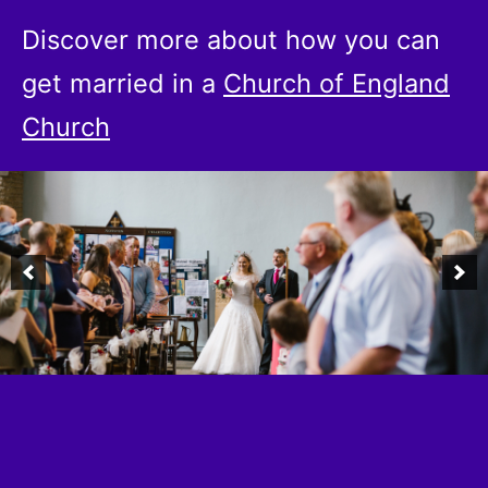
Discover more about how you can
get married in a
Church of England
Church