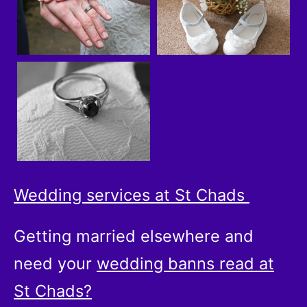
Wedding services at St Chads
Getting married elsewhere and
need your
wedding banns read at
St Chads?